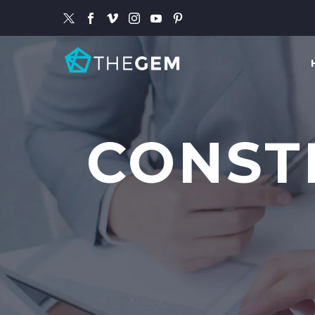
CONST