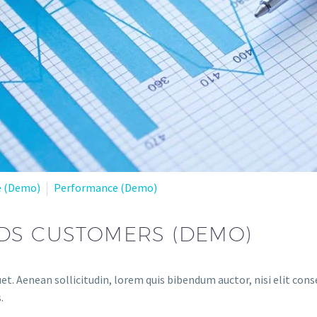
e (Demo)
Performance (Demo)
DS CUSTOMERS (DEMO)
et. Aenean sollicitudin, lorem quis bibendum auctor, nisi elit conse
.