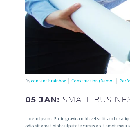
By
content.brainbox
Construction (Demo)
Perf
05 JAN:
SMALL BUSINE
Lorem Ipsum. Proin gravida nibh vel velit auctor aliqu
odio sit amet nibh vulputate cursus a sit amet mauris