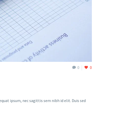
0
0
quat ipsum, nec sagittis sem nibh id elit. Duis sed