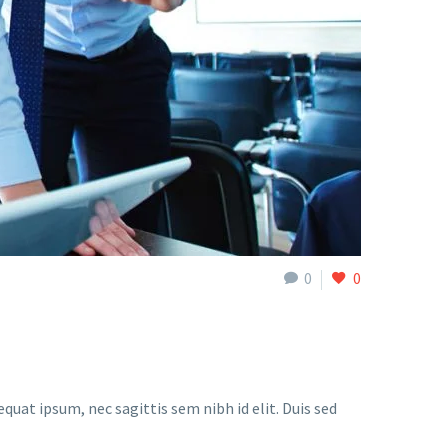
0
0
quat ipsum, nec sagittis sem nibh id elit. Duis sed