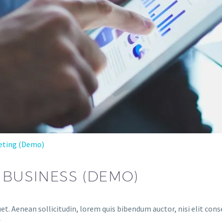
eting (Demo)
 BUSINESS (DEMO)
et. Aenean sollicitudin, lorem quis bibendum auctor, nisi elit conse
.