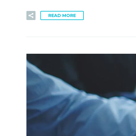
READ MORE