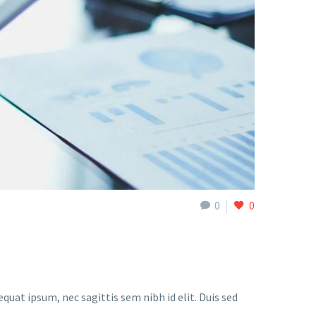
0
0
quat ipsum, nec sagittis sem nibh id elit. Duis sed