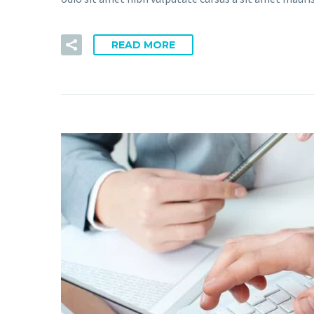
READ MORE