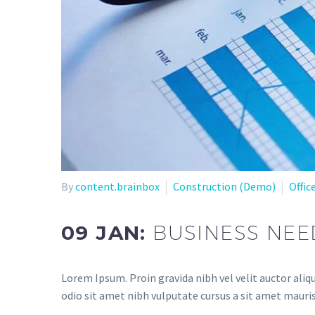
By
content.brainbox
Construction (Demo)
Offic
09 JAN:
BUSINESS NEE
Lorem Ipsum. Proin gravida nibh vel velit auctor aliqu
odio sit amet nibh vulputate cursus a sit amet mauris