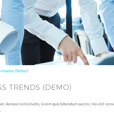
ormance (Demo)
SS TRENDS (DEMO)
et. Aenean sollicitudin, lorem quis bibendum auctor, nisi elit conse
.