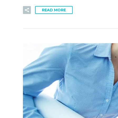
READ MORE