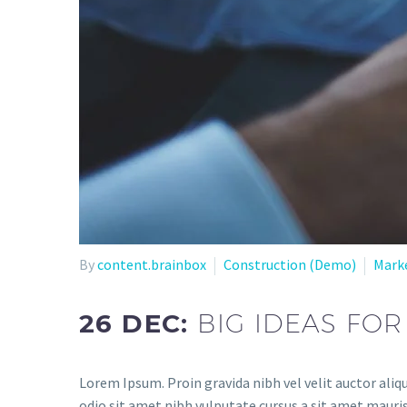
By
content.brainbox
Construction (Demo)
Mark
26 DEC:
BIG IDEAS FOR
Lorem Ipsum. Proin gravida nibh vel velit auctor aliqu
odio sit amet nibh vulputate cursus a sit amet mauris