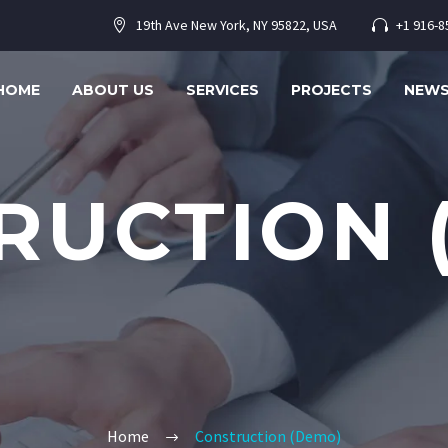
19th Ave New York, NY 95822, USA
+1 916-8




HOME
ABOUT US
SERVICES
PROJECTS
NEW
RUCTION 
Home
Construction (Demo)