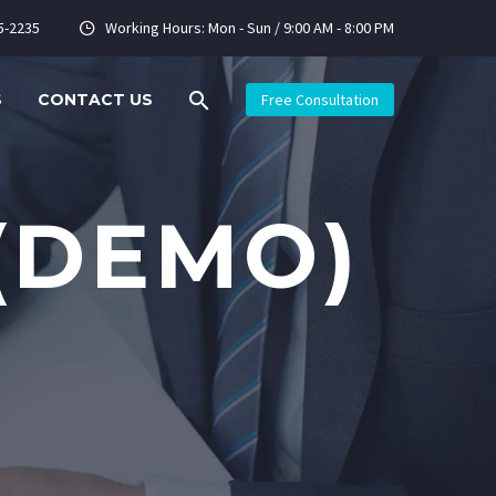
5-2235
Working Hours: Mon - Sun / 9:00 AM - 8:00 PM


S
CONTACT US
Free Consultation
(DEMO)