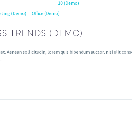
eting (Demo)
Office (Demo)
SS TRENDS (DEMO)
et. Aenean sollicitudin, lorem quis bibendum auctor, nisi elit conse
.