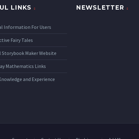
UL LINKS
NEWSLETTER
l Information For Users
ctive Fairy Tales
al Storybook Maker Website
ay Mathematics Links
Knowledge and Experience