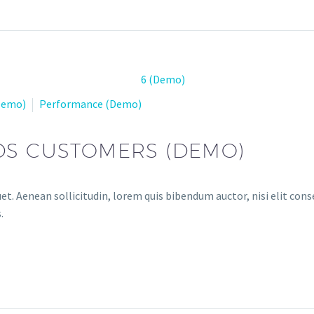
(Demo)
Performance (Demo)
DS CUSTOMERS (DEMO)
et. Aenean sollicitudin, lorem quis bibendum auctor, nisi elit conse
.