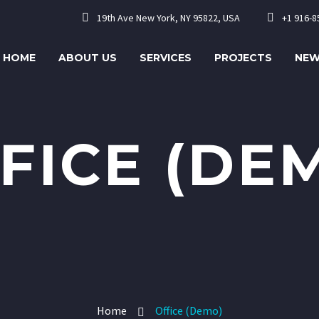




19th Ave New York, NY 95822, USA
+1 916-8
HOME
ABOUT US
SERVICES
PROJECTS
NE
FICE (DE
Home
Office (Demo)