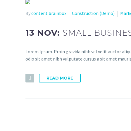
By
content.brainbox
Construction (Demo)
Mark
13 NOV:
SMALL BUSINE
Lorem Ipsum. Proin gravida nibh vel velit auctor aliqu
odio sit amet nibh vulputate cursus a sit amet mauris
READ MORE