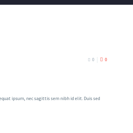
0
0
quat ipsum, nec sagittis sem nibh id elit. Duis sed