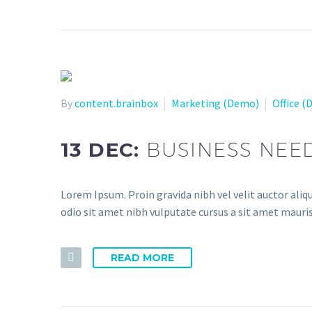
By
content.brainbox
Marketing (Demo)
Office 
13 DEC:
BUSINESS NEE
Lorem Ipsum. Proin gravida nibh vel velit auctor aliqu
odio sit amet nibh vulputate cursus a sit amet mauris
READ MORE