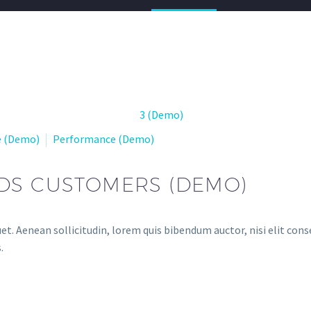
e (Demo)
Performance (Demo)
DS CUSTOMERS (DEMO)
et. Aenean sollicitudin, lorem quis bibendum auctor, nisi elit conse
.