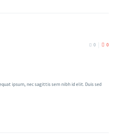
0
0
quat ipsum, nec sagittis sem nibh id elit. Duis sed