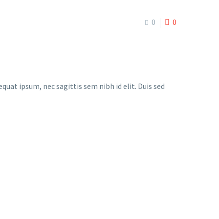
0
0
quat ipsum, nec sagittis sem nibh id elit. Duis sed