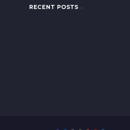
RECENT POSTS