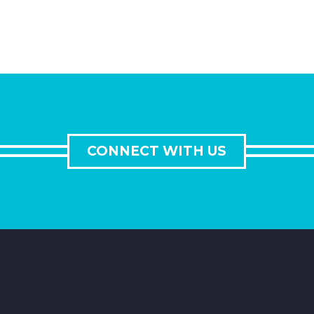
CONNECT WITH US