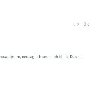
0
0
quat ipsum, nec sagittis sem nibh id elit. Duis sed