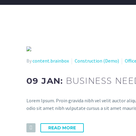
By
content.brainbox
Construction (Demo)
Offic
09 JAN:
BUSINESS NEE
Lorem Ipsum. Proin gravida nibh vel velit auctor aliqu
odio sit amet nibh vulputate cursus a sit amet mauris
READ MORE