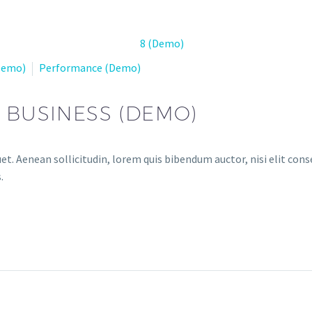
(Demo)
Performance (Demo)
R BUSINESS (DEMO)
et. Aenean sollicitudin, lorem quis bibendum auctor, nisi elit conse
.