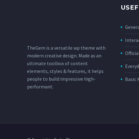
USEF
Genera
Intera
TheGem is a versatile wp theme with
Offici
modern creative design. Made as an
ultimate toolbox of content
Everyd
elements, styles & features, it helps
people to build impressive high-
Basic 
performant.