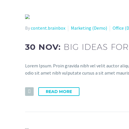
By
content.brainbox
Marketing (Demo)
Office 
30 NOV:
BIG IDEAS FO
Lorem Ipsum. Proin gravida nibh vel velit auctor aliqu
odio sit amet nibh vulputate cursus a sit amet mauris
READ MORE