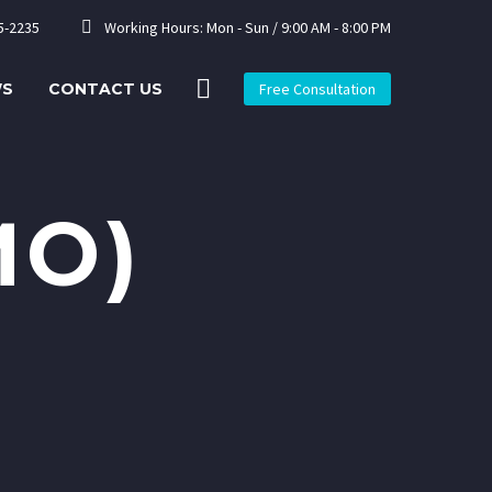


5-2235
Working Hours: Mon - Sun / 9:00 AM - 8:00 PM
WS
CONTACT US
Free Consultation
MO)